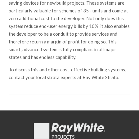
saving devices for new build projects. These systems are
particularly valuable for schemes of 35+ units and come at
zero additional cost to the developer. Not only does this
system reduce end-user energy bills by 10%, it also enables
the developer to be a conduit to provide services and
therefore return a margin of profit for doing so. This
smart, advanced system is fully compliant in all major
states and has endless capability.
To discuss this and other cost-effective building systems,
contact your local strata experts at Ray White Strata.