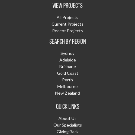
VIEW PROJECTS
All Projects
Current Projects
Recent Projects
SEARCH BY REGION
Sydney
Adelaide
Brisbane
Gold Coast
Perth
Melbourne
New Zealand
QUICK LINKS
About Us
Our Specialists
Giving Back