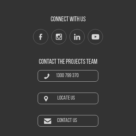
CONNECT WITH US
CONTACT THE PROJECTS TEAM
1300 799 370
LOCATE US
CONTACT US