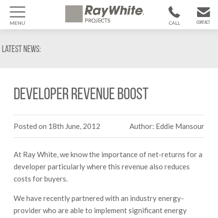
MENU
CALL
CONTACT
1300 799
CONTACT US
Latest News:
370
Developer Revenue Boost
Posted on 18th June, 2012
Author: Eddie Mansour
At Ray White, we know the importance of net-returns for a
developer particularly where this revenue also reduces
costs for buyers.
We have recently partnered with an industry energy-
provider who are able to implement significant energy