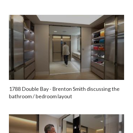
1788 Double Bay - Brenton Smith discussing the
bathroom / bedroom layout