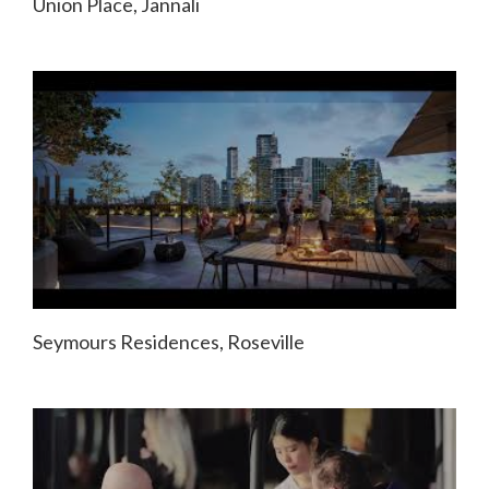
Union Place, Jannali
Seymours Residences, Roseville