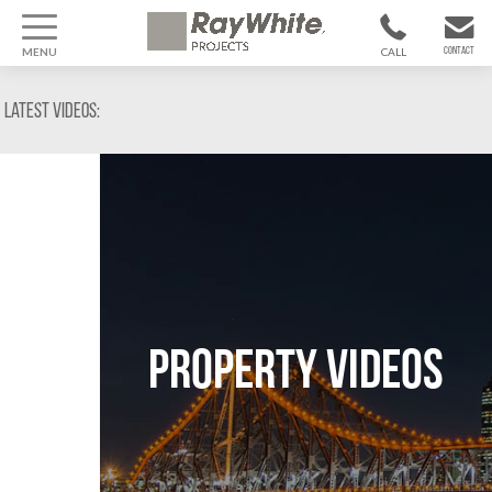
MENU
CALL
CONTACT
1300 799
CONTACT US
Latest Videos:
370
Property Videos