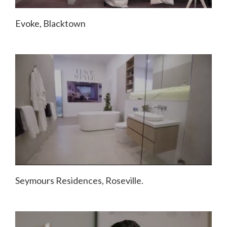
Evoke, Blacktown
Seymours Residences, Roseville.