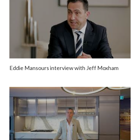
Eddie Mansours interview with Jeff Moxham