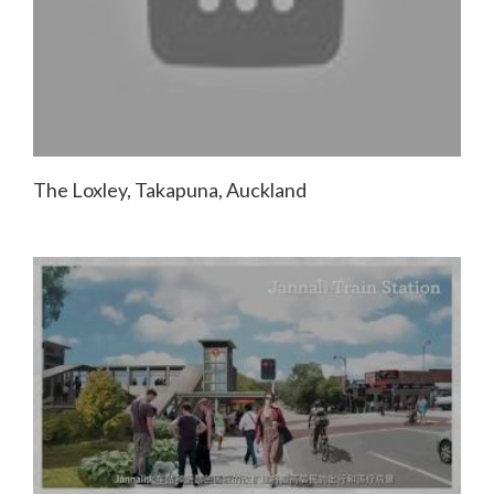
The Loxley, Takapuna, Auckland