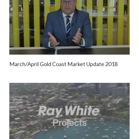
March/April Gold Coast Market Update 2018