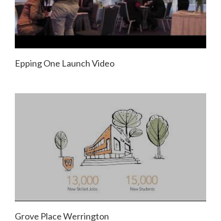
Epping One Launch Video
Grove Place Werrington