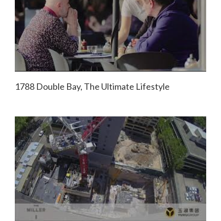
1788 Double Bay, The Ultimate Lifestyle