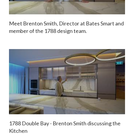
Meet Brenton Smith, Director at Bates Smart and
member of the 1788 design team.
1788 Double Bay - Brenton Smith discussing the
Kitchen