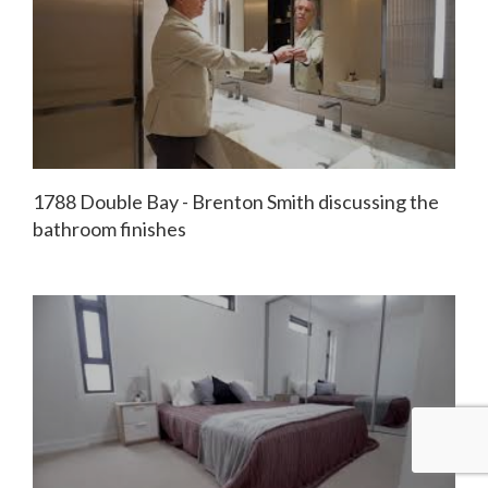
1788 Double Bay - Brenton Smith discussing the
bathroom finishes