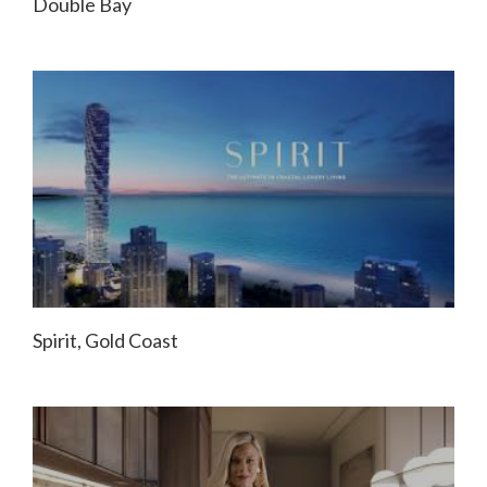
Double Bay
Spirit, Gold Coast