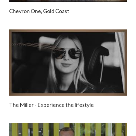
Chevron One, Gold Coast
The Miller - Experience the lifestyle