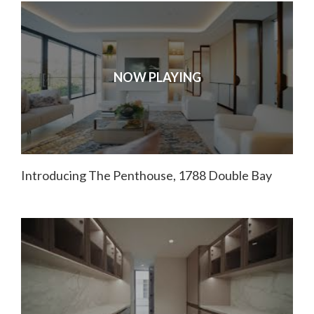
NOW PLAYING
Introducing The Penthouse, 1788 Double Bay