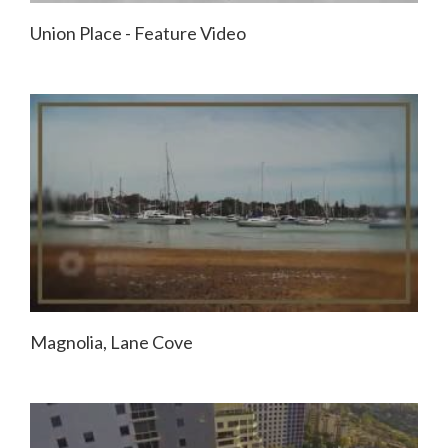
Union Place - Feature Video
Magnolia, Lane Cove