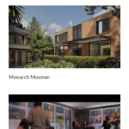
Monarch Mosman