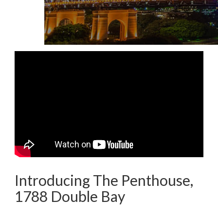
Introducing The Penthouse,
1788 Double Bay