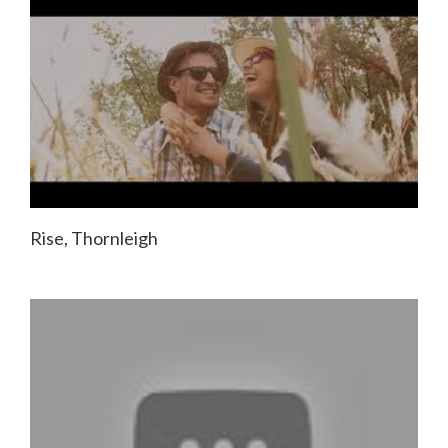
Rise, Thornleigh