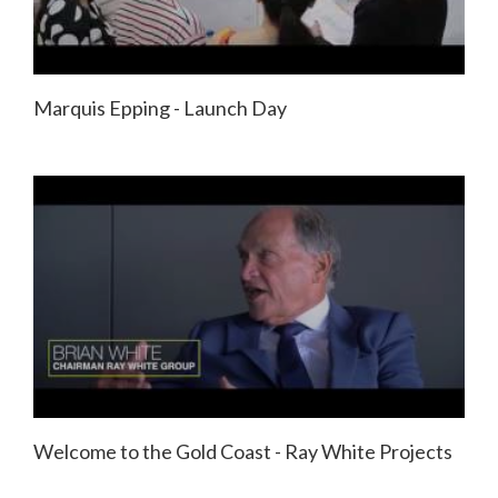
Marquis Epping - Launch Day
Welcome to the Gold Coast - Ray White Projects