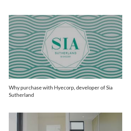
Why purchase with Hyecorp, developer of Sia
Sutherland