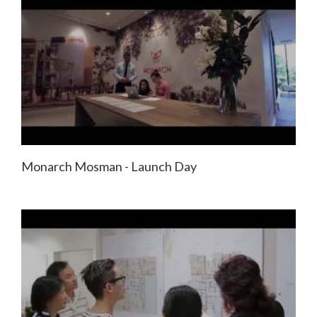
Monarch Mosman - Launch Day