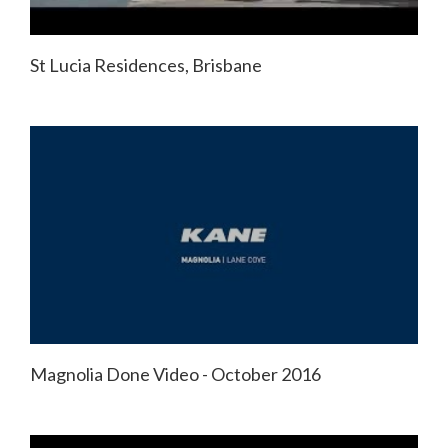
St Lucia Residences, Brisbane
Magnolia Done Video - October 2016