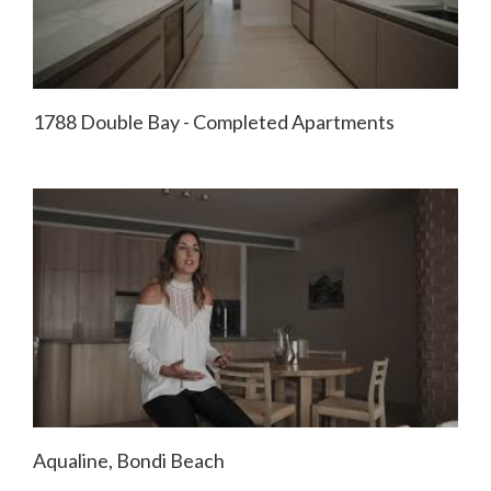
1788 Double Bay - Completed Apartments
Aqualine, Bondi Beach