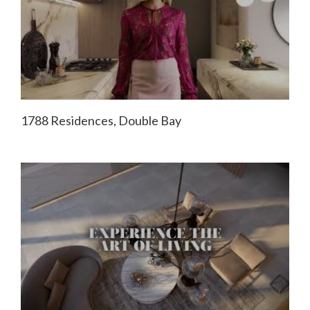
1788 Residences, Double Bay