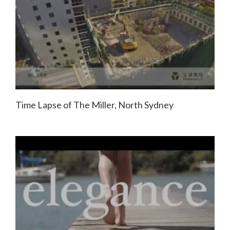
Time Lapse of The Miller, North Sydney