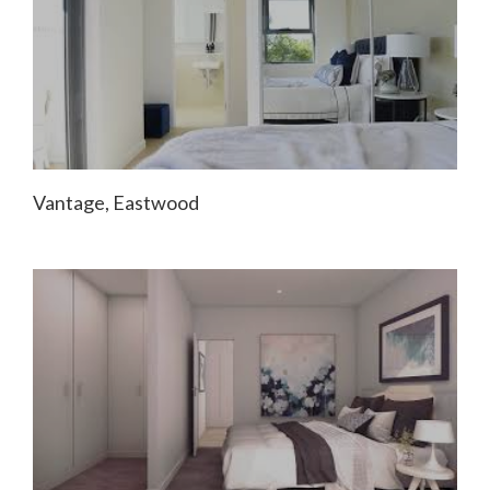
Vantage, Eastwood