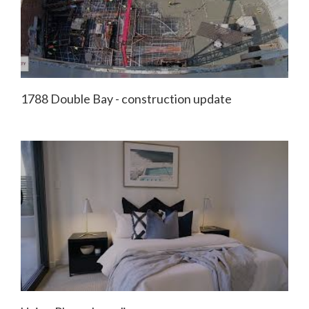
1788 Double Bay - construction update