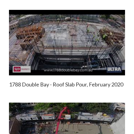
1788 Double Bay - Roof Slab Pour, February 2020