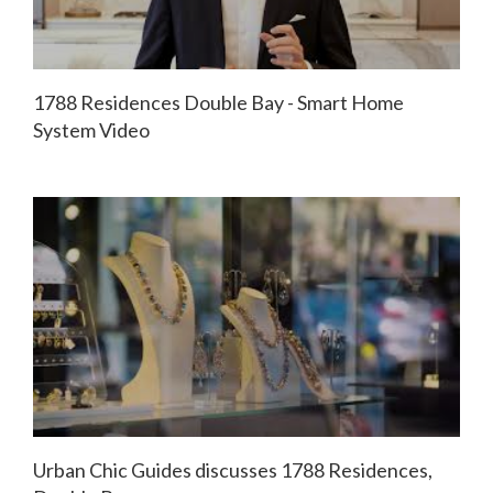
1788 Residences Double Bay - Smart Home
System Video
Urban Chic Guides discusses 1788 Residences,