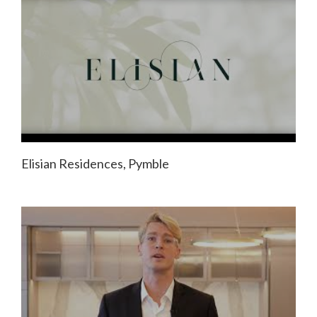
Elisian Residences, Pymble