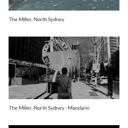
The Miller, North Sydney
The Miller, North Sydney - Mandarin