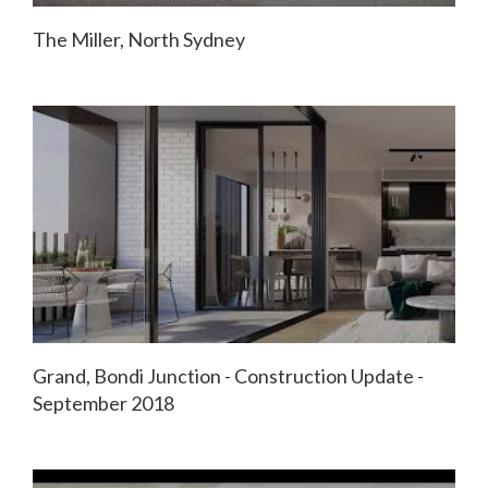
The Miller, North Sydney
Grand, Bondi Junction - Construction Update -
September 2018