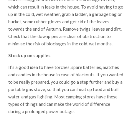
which can result in leaks in the house. To avoid having to go
up in the cold, wet weather, grab a ladder, a garbage bag or
bucket, some rubber gloves and get rid of the leaves
towards the end of Autumn. Remove twigs, leaves and dirt.
Check that the downpipes are clear of obstruction to
minimise the risk of blockages in the cold, wet months.
Stock up on supplies
It’s a good idea to have torches, spare batteries, matches
and candles in the house in case of blackouts. If you wanted
to be really prepared, you could go a step further and buy a
portable gas stove, so that you can heat up food and boil
water, and gas lighting. Most camping stores have these
types of things and can make the world of difference
during a prolonged power outage.