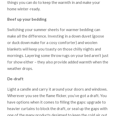
things you can do to keep the warmth in and make your
home winter-ready.
Beef up your bedding
Switching your summer sheets for warmer bedding can
make all the difference. Investing in a down duvet (goose
or duck down make for a cosy comforter) and woolen
blankets will keep you toasty on those chilly nights and
mornings. Layering some throw rugs on your bed aren’t just
for show either – they also provide added warmth when the
weather drops.
De-draft
Light a candle and carry it around your doors and windows.
Wherever you see the flame flicker, you’ve got a draft. You
have options when it comes to filling the gaps: upgrade to
heavier curtains to block the draft, or seal up the gaps with
one of the many products designed to keep the cold air out,