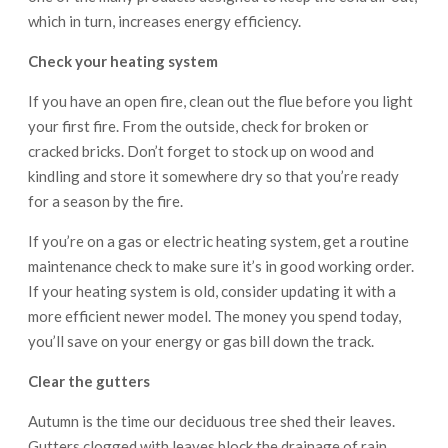
which in turn, increases energy efficiency.
Check your heating system
If you have an open fire, clean out the flue before you light
your first fire. From the outside, check for broken or
cracked bricks. Don’t forget to stock up on wood and
kindling and store it somewhere dry so that you’re ready
for a season by the fire.
If you’re on a gas or electric heating system, get a routine
maintenance check to make sure it’s in good working order.
If your heating system is old, consider updating it with a
more efficient newer model. The money you spend today,
you’ll save on your energy or gas bill down the track.
Clear the gutters
Autumn is the time our deciduous tree shed their leaves.
Gutters clogged with leaves block the drainage of rain,