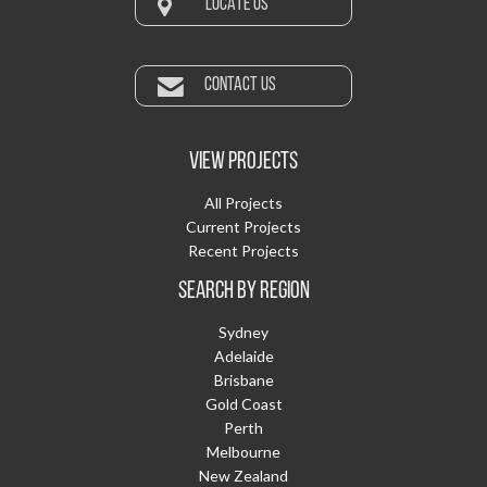
LOCATE US
CONTACT US
VIEW PROJECTS
All Projects
Current Projects
Recent Projects
SEARCH BY REGION
Sydney
Adelaide
Brisbane
Gold Coast
Perth
Melbourne
New Zealand