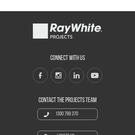
CONNECT WITH US
CONTACT THE PROJECTS TEAM
1300 799 370