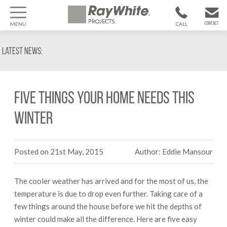
MENU
CALL
CONTACT
1300 799
CONTACT US
Latest News:
370
Five things your home needs this
winter
Posted on 21st May, 2015
Author: Eddie Mansour
The cooler weather has arrived and for the most of us, the
temperature is due to drop even further. Taking care of a
few things around the house before we hit the depths of
winter could make all the difference. Here are five easy