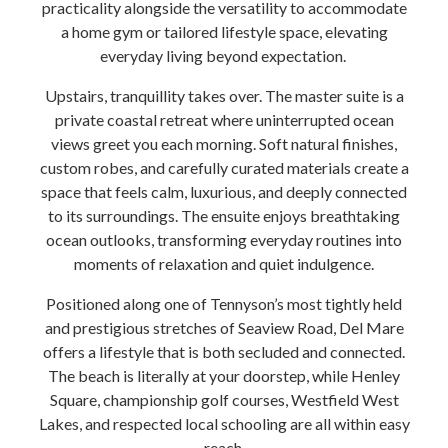
practicality alongside the versatility to accommodate
a home gym or tailored lifestyle space, elevating
everyday living beyond expectation.
Upstairs, tranquillity takes over. The master suite is a
private coastal retreat where uninterrupted ocean
views greet you each morning. Soft natural finishes,
custom robes, and carefully curated materials create a
space that feels calm, luxurious, and deeply connected
to its surroundings. The ensuite enjoys breathtaking
ocean outlooks, transforming everyday routines into
moments of relaxation and quiet indulgence.
Positioned along one of Tennyson’s most tightly held
and prestigious stretches of Seaview Road, Del Mare
offers a lifestyle that is both secluded and connected.
The beach is literally at your doorstep, while Henley
Square, championship golf courses, Westfield West
Lakes, and respected local schooling are all within easy
reach.