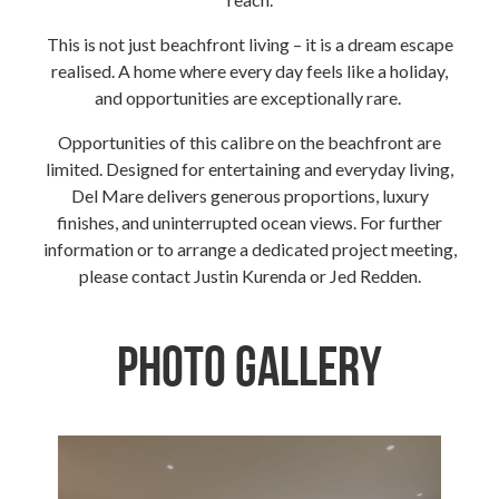
This is not just beachfront living – it is a dream escape
realised. A home where every day feels like a holiday,
and opportunities are exceptionally rare.
Opportunities of this calibre on the beachfront are
limited. Designed for entertaining and everyday living,
Del Mare delivers generous proportions, luxury
finishes, and uninterrupted ocean views. For further
information or to arrange a dedicated project meeting,
please contact Justin Kurenda or Jed Redden.
Photo Gallery