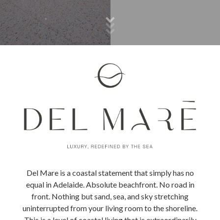
Del Mare is a coastal statement that simply has no
equal in Adelaide. Absolute beachfront. No road in
front. Nothing but sand, sea, and sky stretching
uninterrupted from your living room to the shoreline.
This is a level of coastal living that is extraordinarily