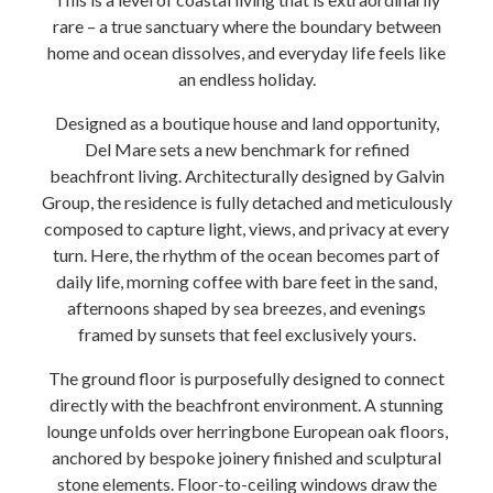
rare – a true sanctuary where the boundary between
home and ocean dissolves, and everyday life feels like
an endless holiday.
Designed as a boutique house and land opportunity,
Del Mare sets a new benchmark for refined
beachfront living. Architecturally designed by Galvin
Group, the residence is fully detached and meticulously
composed to capture light, views, and privacy at every
turn. Here, the rhythm of the ocean becomes part of
daily life, morning coffee with bare feet in the sand,
afternoons shaped by sea breezes, and evenings
framed by sunsets that feel exclusively yours.
The ground floor is purposefully designed to connect
directly with the beachfront environment. A stunning
lounge unfolds over herringbone European oak floors,
anchored by bespoke joinery finished and sculptural
stone elements. Floor-to-ceiling windows draw the