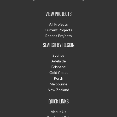
VIEW PROJECTS
All Projects
Current Projects
Recent Projects
SEARCH BY REGION
Sydney
Adelaide
Brisbane
Gold Coast
Perth
Melbourne
New Zealand
QUICK LINKS
About Us