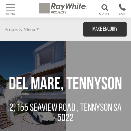
MENU
SEARCH
CALL
1300 799
Property Menu
Make Enquiry
370
Home
About
Gallery
Del Mare, Tennyson
Features
Agent
2, 155 SEAVIEW ROAD , TENNYSON SA
Location
5022