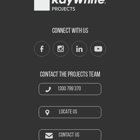
CONNECT WITH US
CONTACT THE PROJECTS TEAM
1300 799 370
LOCATE US
CONTACT US