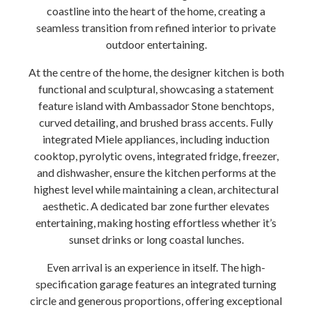
coastline into the heart of the home, creating a
seamless transition from refined interior to private
outdoor entertaining.
At the centre of the home, the designer kitchen is both
functional and sculptural, showcasing a statement
feature island with Ambassador Stone benchtops,
curved detailing, and brushed brass accents. Fully
integrated Miele appliances, including induction
cooktop, pyrolytic ovens, integrated fridge, freezer,
and dishwasher, ensure the kitchen performs at the
highest level while maintaining a clean, architectural
aesthetic. A dedicated bar zone further elevates
entertaining, making hosting effortless whether it’s
sunset drinks or long coastal lunches.
Even arrival is an experience in itself. The high-
specification garage features an integrated turning
circle and generous proportions, offering exceptional