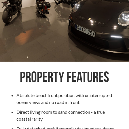
Property Features
Absolute beachfront position with uninterrupted
ocean views and no road in front
Direct living room to sand connection - a true
coastal rarity
Fully detached, architecturally designed residence