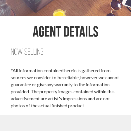
Agent Details
Now Selling
*All information contained herein is gathered from
sources we consider to be reliable, however we cannot
guarantee or give any warranty to the information
provided. The property images contained within this
advertisement are artist's impressions and are not
photos of the actual finished product.