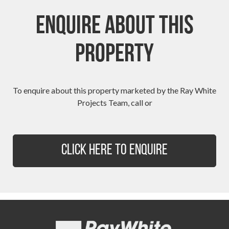
Enquire About This
Property
To enquire about this property marketed by the Ray White
Projects Team, call or
Click Here to Enquire