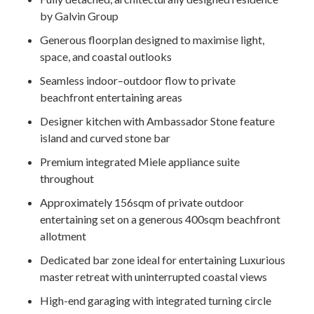
by Galvin Group
Generous floorplan designed to maximise light,
space, and coastal outlooks
Seamless indoor–outdoor flow to private
beachfront entertaining areas
Designer kitchen with Ambassador Stone feature
island and curved stone bar
Premium integrated Miele appliance suite
throughout
Approximately 156sqm of private outdoor
entertaining set on a generous 400sqm beachfront
allotment
Dedicated bar zone ideal for entertaining Luxurious
master retreat with uninterrupted coastal views
High-end garaging with integrated turning circle