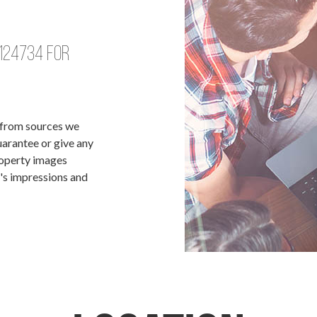
124734
for
d from sources we
uarantee or give any
roperty images
t's impressions and