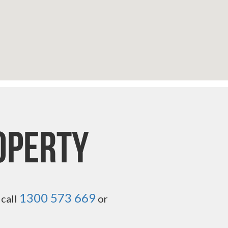
operty
1300 573 669
 call
or