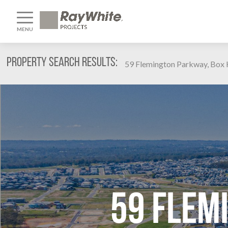
MENU
Property Search Results:
59 Flemington Parkway, Box H
59 Flem