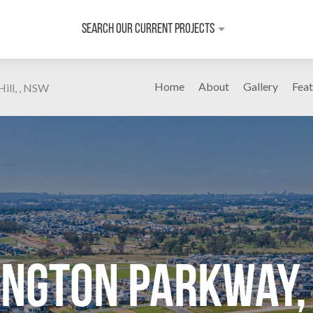
Search Our Current Projects
Home
About
Gallery
Feat
ill, , NSW
ington Parkway, 