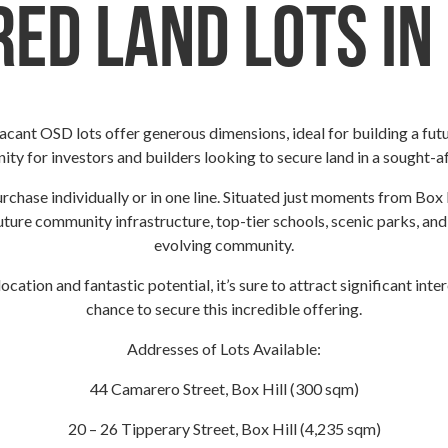
ed Land Lots in
 vacant OSD lots offer generous dimensions, ideal for building a fut
ity for investors and builders looking to secure land in a sought-af
purchase individually or in one line. Situated just moments from Box 
uture community infrastructure, top-tier schools, scenic parks, and
evolving community.
location and fantastic potential, it’s sure to attract significant int
chance to secure this incredible offering.
Addresses of Lots Available:
44 Camarero Street, Box Hill (300 sqm)
20 – 26 Tipperary Street, Box Hill (4,235 sqm)