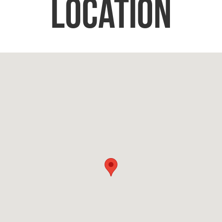
Location