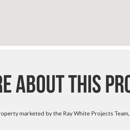
re About This Pr
roperty marketed by the Ray White Projects Team,