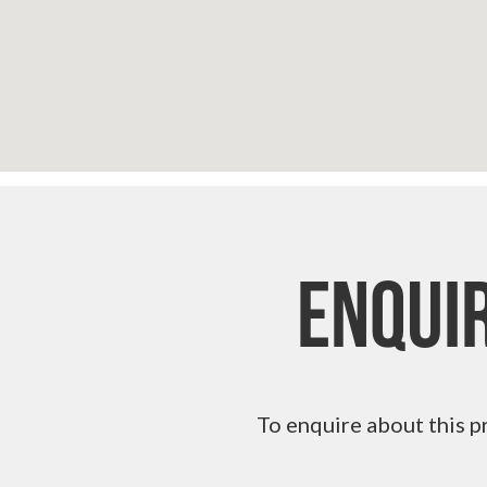
Enqui
To enquire about this p