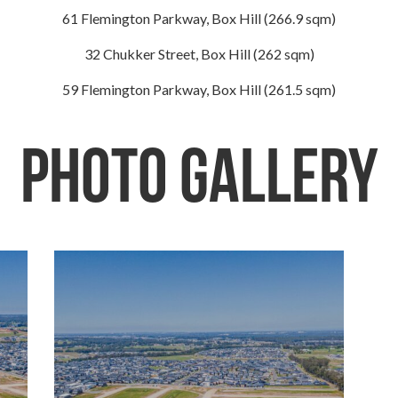
61 Flemington Parkway, Box Hill (266.9 sqm)
32 Chukker Street, Box Hill (262 sqm)
59 Flemington Parkway, Box Hill (261.5 sqm)
Photo Gallery