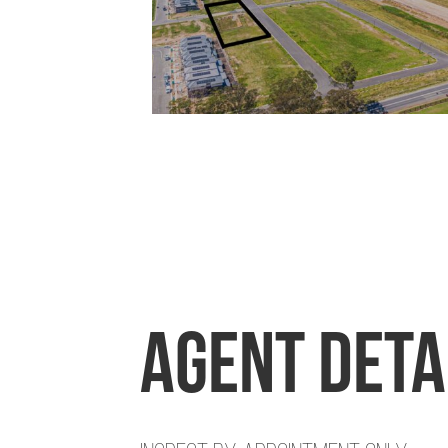
Agent Deta