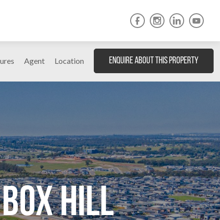
ures
Agent
Location
Enquire About This Property
Box Hill