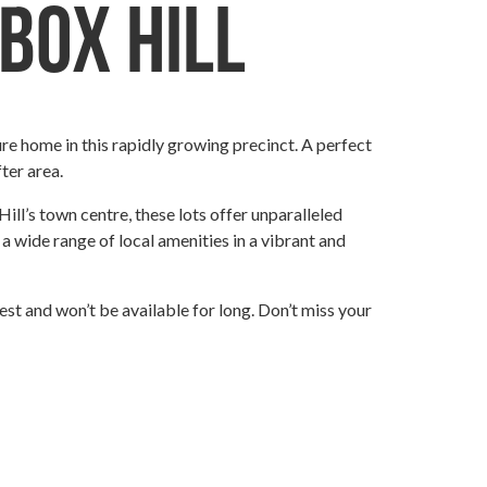
 Box Hill
ure home in this rapidly growing precinct. A perfect
ter area.
Hill’s town centre, these lots offer unparalleled
 a wide range of local amenities in a vibrant and
erest and won’t be available for long. Don’t miss your