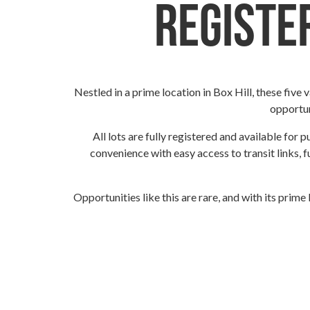
Register
Nestled in a prime location in Box Hill, these five
opportun
All lots are fully registered and available for 
convenience with easy access to transit links, f
Opportunities like this are rare, and with its prime 