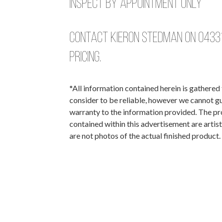
Inspect by Appointment Only
Contact Kieron Stedman on
0433
pricing.
*All information contained herein is gathere
consider to be reliable, however we cannot g
warranty to the information provided. The p
contained within this advertisement are artis
are not photos of the actual finished product.