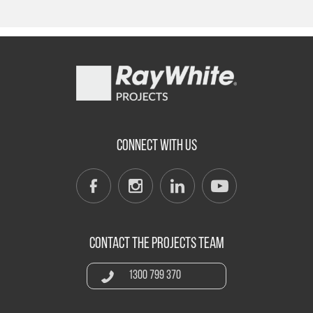
CONNECT WITH US
CONTACT THE PROJECTS TEAM
1300 799 370