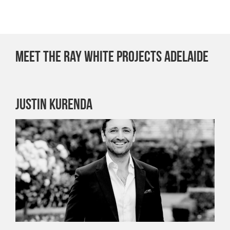
Meet the Ray White Projects Adelaide
Justin Kurenda