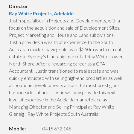
Director
Ray White Projects, Adelaide
Justin specialises in Projects and Developments, with a
focus on the acquisition and sale of Development Sites,
Project Marketing and House and Land subdivisions.
Justin provides a wealth of experience to the South
Australian market having sold over $250m worth of real
estate in Sydney’s blue-chip market at Ray White Lower
North Shore. After a rewarding career as a CPA
Accountant, Justin transitioned to real estate and was
quickly entrusted with selling high-end properties as well
as boutique developments across the most prestigious
harbourside suburbs. Justin will now provide this next
level of expertise in the Adelaide marketplace as
Managing Director and Selling Principal at Ray White
Glenelg | Ray White Projects South Australia.
Mobile:
0415 672 145