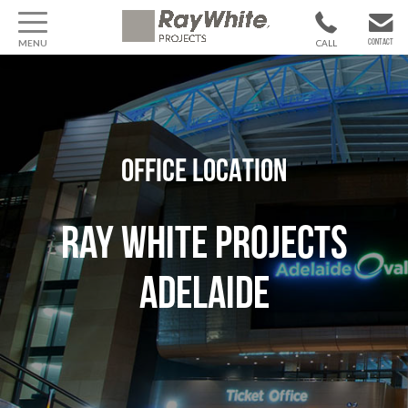
MENU
CALL
CONTACT
1300 799
CONTACT US
370
OFFICE LOCATION
Ray White Projects
Adelaide