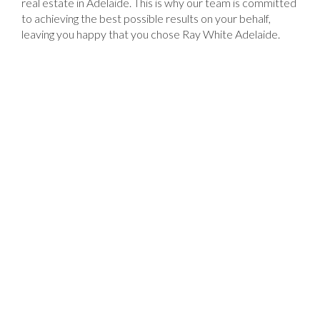
real estate in Adelaide. This is why our team is committed
to achieving the best possible results on your behalf,
leaving you happy that you chose Ray White Adelaide.