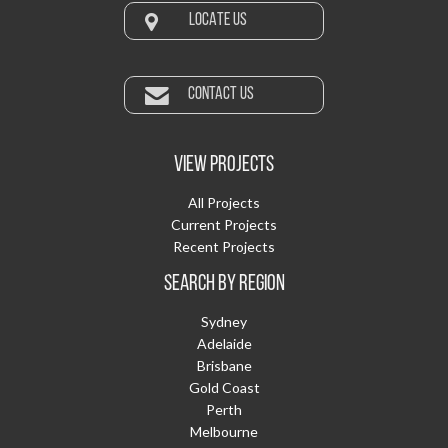
LOCATE US
CONTACT US
VIEW PROJECTS
All Projects
Current Projects
Recent Projects
SEARCH BY REGION
Sydney
Adelaide
Brisbane
Gold Coast
Perth
Melbourne