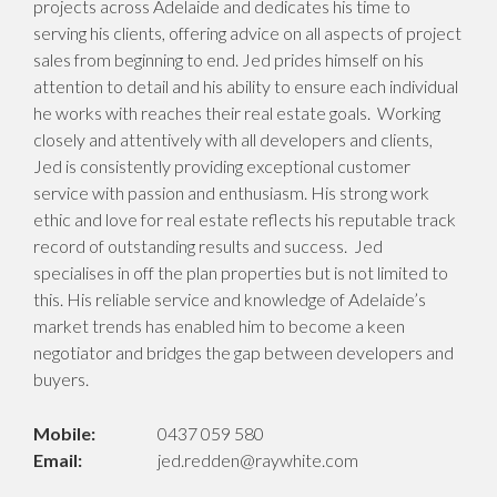
projects across Adelaide and dedicates his time to
serving his clients, offering advice on all aspects of project
sales from beginning to end. Jed prides himself on his
attention to detail and his ability to ensure each individual
he works with reaches their real estate goals. Working
closely and attentively with all developers and clients,
Jed is consistently providing exceptional customer
service with passion and enthusiasm. His strong work
ethic and love for real estate reflects his reputable track
record of outstanding results and success. Jed
specialises in off the plan properties but is not limited to
this. His reliable service and knowledge of Adelaide’s
market trends has enabled him to become a keen
negotiator and bridges the gap between developers and
buyers.
Mobile:
0437 059 580
Email:
jed.redden@raywhite.com