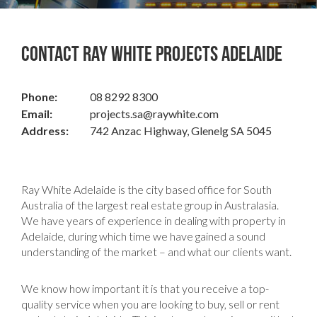
Contact Ray White Projects Adelaide
Phone:
08 8292 8300
Email:
projects.sa@raywhite.com
Address:
742 Anzac Highway, Glenelg SA 5045
Ray White Adelaide is the city based office for South
Australia of the largest real estate group in Australasia.
We have years of experience in dealing with property in
Adelaide, during which time we have gained a sound
understanding of the market – and what our clients want.
We know how important it is that you receive a top-
quality service when you are looking to buy, sell or rent