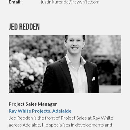
Email:
justin.kurenda@raywhite.com
Jed Redden
Project Sales Manager
Ray White Projects, Adelaide
Jed Redden is the front of Project Sales at Ray White
across Adelaide. He specialises in developments and