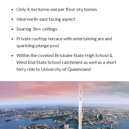
Only 4, exclusive one per floor sky homes
Ideal north-east facing aspect
Soaring 3m+ ceilings
Private rooftop terrace with entertaining are and
sparkling plunge pool
Within the coveted Brisbane State High School &
West End State School catchment as well as a short
ferry ride to University of Queensland