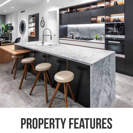
Property Features