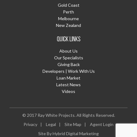
Gold Coast
Perth
Melbourne
New Zealand
QUICK LINKS
About Us
Our Specialists
Giving Back
Developers | Work With Us
Loan Market
Latest News
Videos
© 2017 Ray White Projects.
All Rights Reserved.
Privacy
|
Legal
|
Site Map
|
Agent Login
Site By
Hybrid Digital Marketing