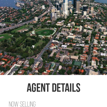
Agent Details
Now Selling