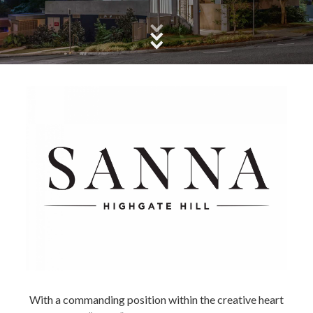
With a commanding position within the creative heart