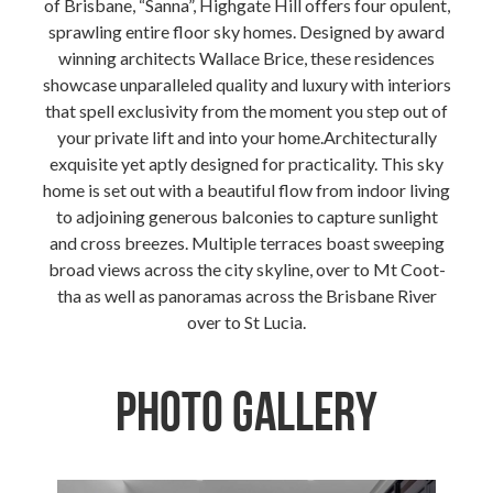
of Brisbane, “Sanna”, Highgate Hill offers four opulent,
sprawling entire floor sky homes. Designed by award
winning architects Wallace Brice, these residences
showcase unparalleled quality and luxury with interiors
that spell exclusivity from the moment you step out of
your private lift and into your home.Architecturally
exquisite yet aptly designed for practicality. This sky
home is set out with a beautiful flow from indoor living
to adjoining generous balconies to capture sunlight
and cross breezes. Multiple terraces boast sweeping
broad views across the city skyline, over to Mt Coot-
tha as well as panoramas across the Brisbane River
over to St Lucia.
Photo Gallery