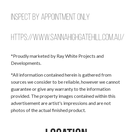
Inspect by Appointment Only
https://www.sannahighgatehill.com.au/
*Proudly marketed by Ray White Projects and
Developments.
*All information contained herein is gathered from
sources we consider to be reliable, however we cannot
guarantee or give any warranty to the information
provided. The property images contained within this
advertisement are artist's impressions and are not
photos of the actual finished product.