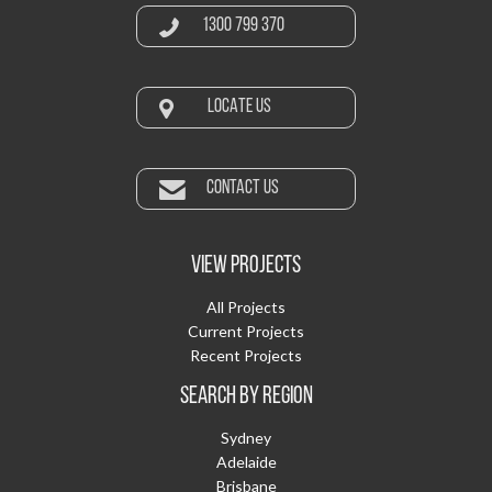
1300 799 370
LOCATE US
CONTACT US
VIEW PROJECTS
All Projects
Current Projects
Recent Projects
SEARCH BY REGION
Sydney
Adelaide
Brisbane