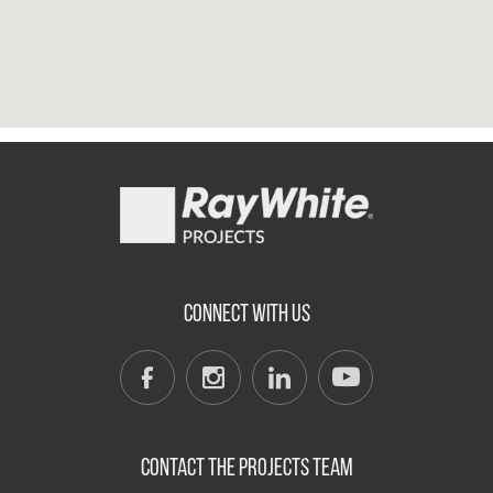
CONNECT WITH US
CONTACT THE PROJECTS TEAM