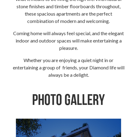
stone finishes and timber floorboards throughout,
these spacious apartments are the perfect
combination of modern and welcoming.
Coming home will always feel special, and the elegant
indoor and outdoor spaces will make entertaining a
pleasure.
Whether you are enjoying a quiet night in or
entertaining a group of friends, your Diamond life will
always be a delight.
Photo Gallery