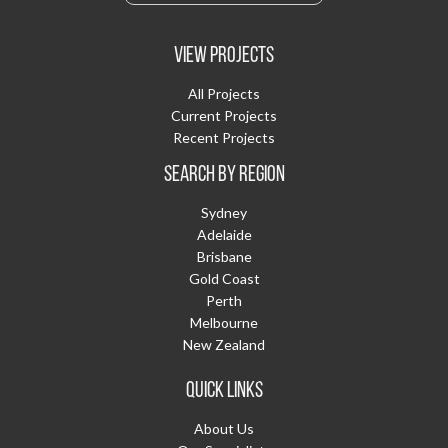
VIEW PROJECTS
All Projects
Current Projects
Recent Projects
SEARCH BY REGION
Sydney
Adelaide
Brisbane
Gold Coast
Perth
Melbourne
New Zealand
QUICK LINKS
About Us