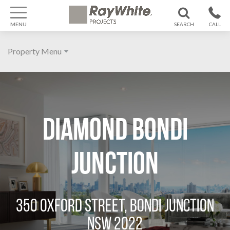
MENU
SEARCH
CALL
1300 799
Property Menu
370
Home
About
DIAMOND BONDI
Galleries
Features
JUNCTION
Agent
Location
350 OXFORD STREET, BONDI JUNCTION
NSW 2022