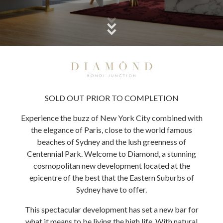
SOLD OUT PRIOR TO COMPLETION
Experience the buzz of New York City combined with
the elegance of Paris, close to the world famous
beaches of Sydney and the lush greenness of
Centennial Park. Welcome to Diamond, a stunning
cosmopolitan new development located at the
epicentre of the best that the Eastern Suburbs of
Sydney have to offer.
This spectacular development has set a new bar for
what it means to be living the high life. With natural