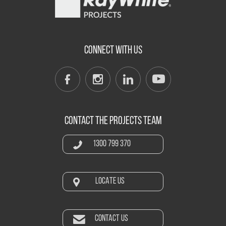
CONNECT WITH US
CONTACT THE PROJECTS TEAM
1300 799 370
LOCATE US
CONTACT US