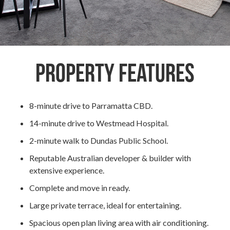
Property Features
8-minute drive to Parramatta CBD.
14-minute drive to Westmead Hospital.
2-minute walk to Dundas Public School.
Reputable Australian developer & builder with
extensive experience.
Complete and move in ready.
Large private terrace, ideal for entertaining.
Spacious open plan living area with air conditioning.