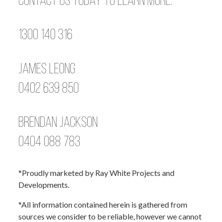
Contact us today to learn more.
1300 140 316
James Leong
0402 639 850
Brendan Jackson
0404 088 783
*Proudly marketed by Ray White Projects and
Developments.
*All information contained herein is gathered from
sources we consider to be reliable, however we cannot