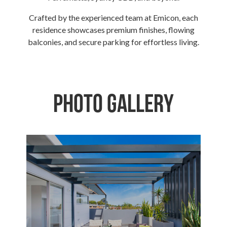
Crafted by the experienced team at Emicon, each
residence showcases premium finishes, flowing
balconies, and secure parking for effortless living.
Photo Gallery