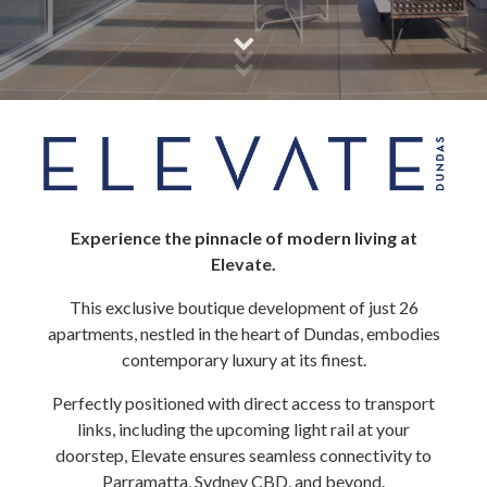
Experience the pinnacle of modern living at
Elevate.
This exclusive boutique development of just 26
apartments, nestled in the heart of Dundas, embodies
contemporary luxury at its finest.
Perfectly positioned with direct access to transport
links, including the upcoming light rail at your
doorstep, Elevate ensures seamless connectivity to
Parramatta, Sydney CBD, and beyond.