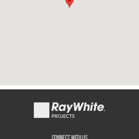
CONNECT WITH US