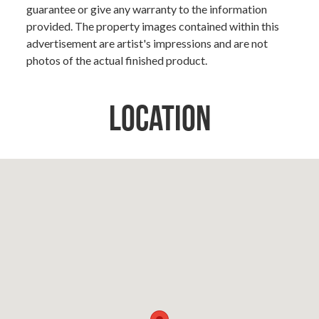
guarantee or give any warranty to the information
provided. The property images contained within this
advertisement are artist's impressions and are not
photos of the actual finished product.
Location