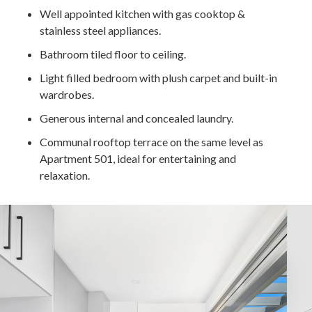
Well appointed kitchen with gas cooktop &
stainless steel appliances.
Bathroom tiled floor to ceiling.
Light filled bedroom with plush carpet and built-in
wardrobes.
Generous internal and concealed laundry.
Communal rooftop terrace on the same level as
Apartment 501, ideal for entertaining and
relaxation.