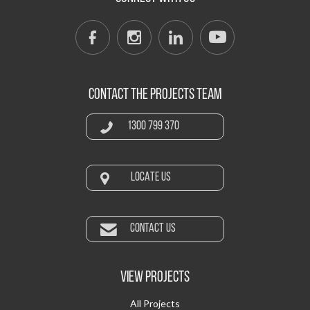
CONTACT THE PROJECTS TEAM
1300 799 370
LOCATE US
CONTACT US
VIEW PROJECTS
All Projects