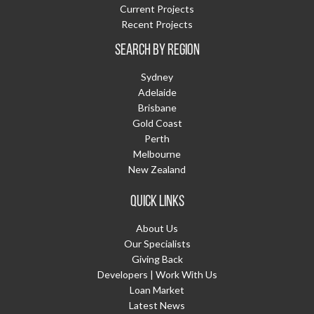
Current Projects
Recent Projects
SEARCH BY REGION
Sydney
Adelaide
Brisbane
Gold Coast
Perth
Melbourne
New Zealand
QUICK LINKS
About Us
Our Specialists
Giving Back
Developers | Work With Us
Loan Market
Latest News