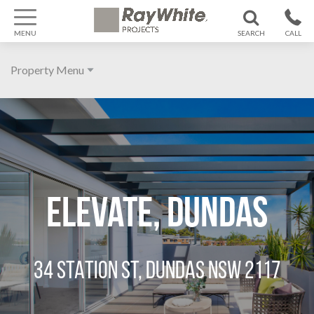
MENU
SEARCH
CALL
1300 799
Property Menu
370
Home
About
Galleries
Features
Elevate, Dundas
Agent
Location
34 STATION ST, DUNDAS NSW 2117