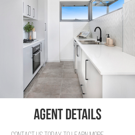
Agent Details