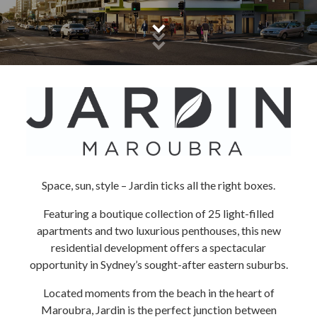
Space, sun, style – Jardin ticks all the right boxes.
Featuring a boutique collection of 25 light-filled
apartments and two luxurious penthouses, this new
residential development offers a spectacular
opportunity in Sydney’s sought-after eastern suburbs.
Located moments from the beach in the heart of
Maroubra, Jardin is the perfect junction between