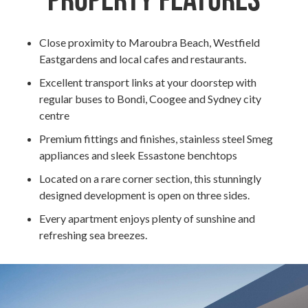
Property Features
Close proximity to Maroubra Beach, Westfield
Eastgardens and local cafes and restaurants.
Excellent transport links at your doorstep with
regular buses to Bondi, Coogee and Sydney city
centre
Premium fittings and finishes, stainless steel Smeg
appliances and sleek Essastone benchtops
Located on a rare corner section, this stunningly
designed development is open on three sides.
Every apartment enjoys plenty of sunshine and
refreshing sea breezes.