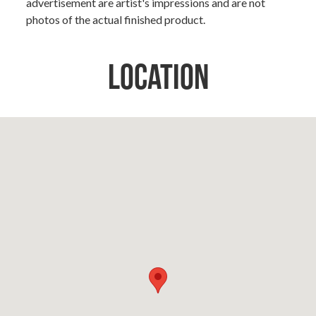
advertisement are artist's impressions and are not
photos of the actual finished product.
Location