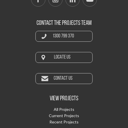
CONTACT THE PROJECTS TEAM
1300 799 370
LOCATE US
CONTACT US
VIEW PROJECTS
All Projects
Current Projects
Recent Projects