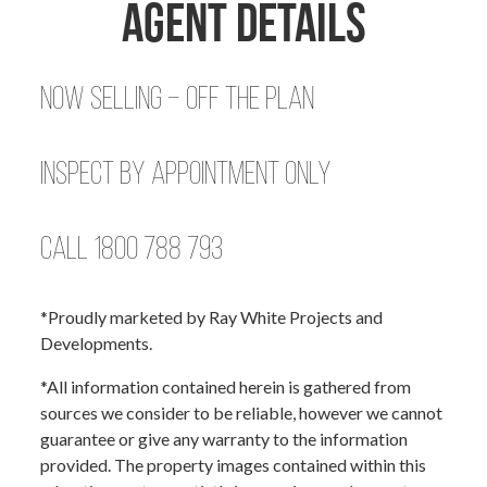
Agent Details
Now Selling – Off the Plan
Inspect by Appointment Only
Call 1800 788 793
*Proudly marketed by Ray White Projects and
Developments.
*All information contained herein is gathered from
sources we consider to be reliable, however we cannot
guarantee or give any warranty to the information
provided. The property images contained within this