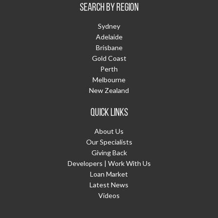
SEARCH BY REGION
Sydney
Adelaide
Brisbane
Gold Coast
Perth
Melbourne
New Zealand
QUICK LINKS
About Us
Our Specialists
Giving Back
Developers | Work With Us
Loan Market
Latest News
Videos