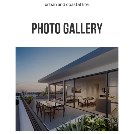
urban and coastal life.
Photo Gallery