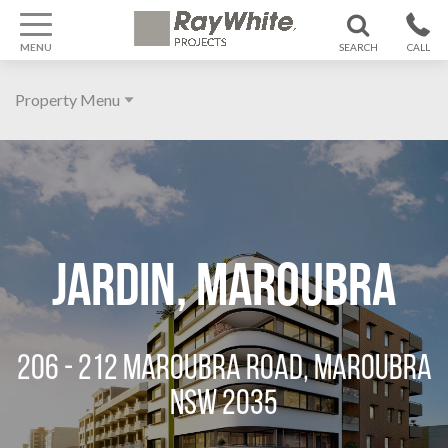
MENU
SEARCH
CALL
1300 799
Property Menu
370
Home
About
Galleries
Jardin, Maroubra
Features
Agent
206 - 212 MAROUBRA ROAD, MAROUBRA
Location
NSW 2035