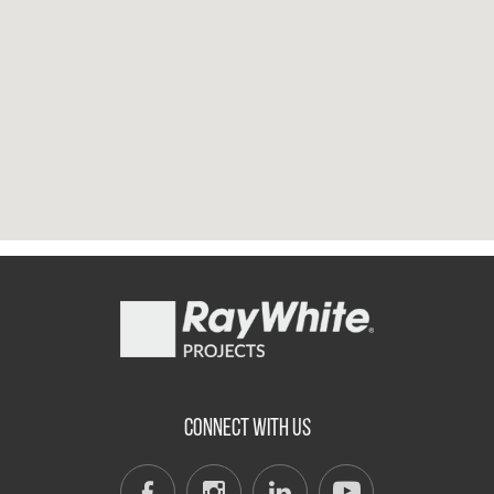
CONNECT WITH US