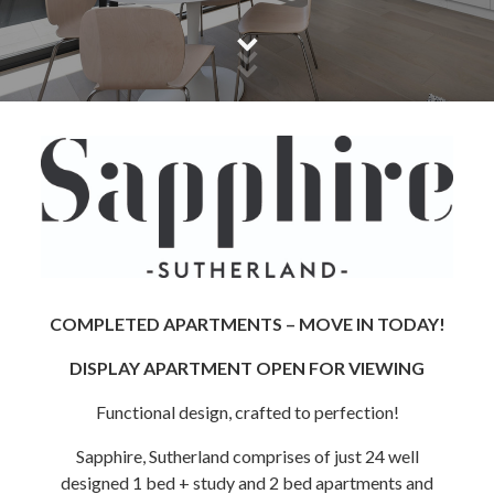
COMPLETED APARTMENTS – MOVE IN TODAY!
DISPLAY APARTMENT OPEN FOR VIEWING
Functional design, crafted to perfection!
Sapphire, Sutherland comprises of just 24 well
designed 1 bed + study and 2 bed apartments and