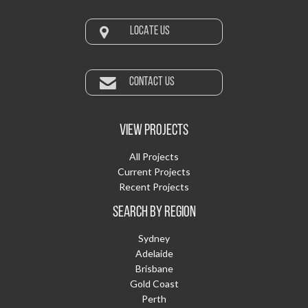
LOCATE US
CONTACT US
VIEW PROJECTS
All Projects
Current Projects
Recent Projects
SEARCH BY REGION
Sydney
Adelaide
Brisbane
Gold Coast
Perth