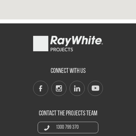
CONNECT WITH US
CONTACT THE PROJECTS TEAM
1300 799 370