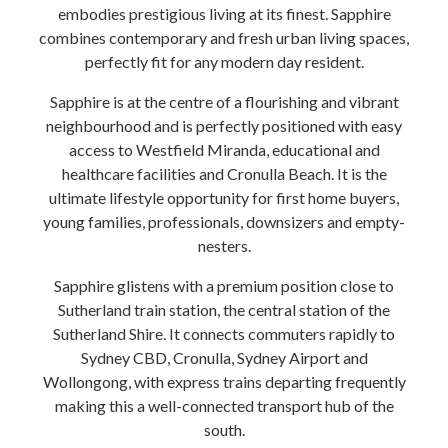
embodies prestigious living at its finest. Sapphire
combines contemporary and fresh urban living spaces,
perfectly fit for any modern day resident.
Sapphire is at the centre of a flourishing and vibrant
neighbourhood and is perfectly positioned with easy
access to Westfield Miranda, educational and
healthcare facilities and Cronulla Beach. It is the
ultimate lifestyle opportunity for first home buyers,
young families, professionals, downsizers and empty-
nesters.
Sapphire glistens with a premium position close to
Sutherland train station, the central station of the
Sutherland Shire. It connects commuters rapidly to
Sydney CBD, Cronulla, Sydney Airport and
Wollongong, with express trains departing frequently
making this a well-connected transport hub of the
south.