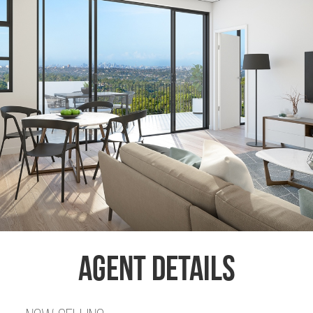
Agent Details