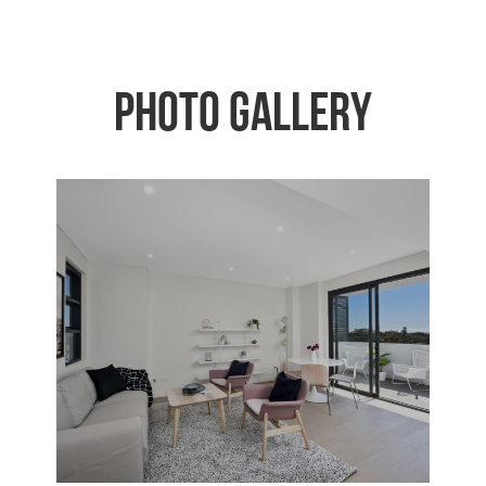
Photo Gallery