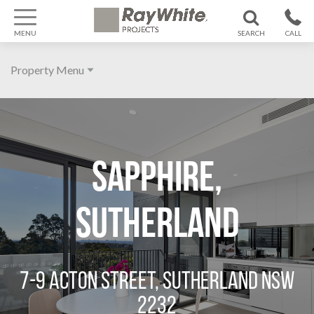
MENU
SEARCH
CALL
1300 799
Property Menu
370
Home
About
Sapphire,
Galleries
Features
Sutherland
Agent
Location
7-9 ACTON STREET, SUTHERLAND NSW
2232