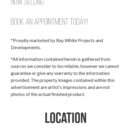
Now Selling.
Book an appointment today!
*Proudly marketed by Ray White Projects and
Developments.
*All information contained herein is gathered from
sources we consider to be reliable, however we cannot
guarantee or give any warranty to the information
provided. The property images contained within this
advertisement are artist's impressions and are not
photos of the actual finished product.
Location