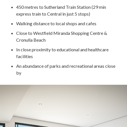
450 metres to Sutherland Train Station (29 min
express train to Central in just 5 stops)
Walking distance to local shops and cafes
Close to Westfield Miranda Shopping Centre &
Cronulla Beach
In close proximity to educational and healthcare
facilities
An abundance of parks and recreational areas close
by