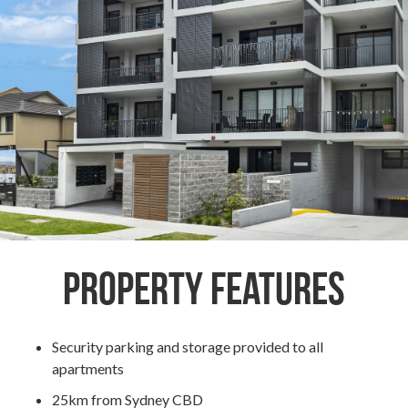
Property Features
Security parking and storage provided to all
apartments
25km from Sydney CBD