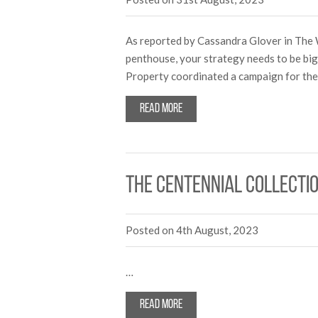
As reported by Cassandra Glover in The 
penthouse, your strategy needs to be b
Property coordinated a campaign for the 
Read more
The Centennial Collectio
Posted on 4th August, 2023
…
Read more