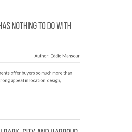
as nothing to do with
Author: Eddie Mansour
tments offer buyers so much more than
rong appeal in location, design,