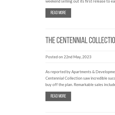
weekend selling out its first release to
Read more
The Centennial Collecti
Posted on 22nd May, 2023
As reported by Apartments & Development
Centennial Collection saw incredible succ
buy off the plan. Remarkable sales incl
Read more