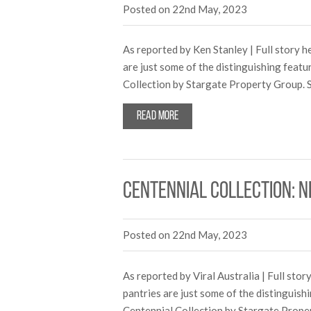
Posted on 22nd May, 2023
As reported by Ken Stanley | Full story h
are just some of the distinguishing featu
Collection by Stargate Property Group. S
Read more
Centennial Collection: 
Posted on 22nd May, 2023
As reported by Viral Australia | Full sto
pantries are just some of the distinguish
Centennial Collection by Stargate Proper