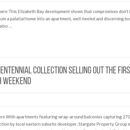
ry here This Elizabeth Bay development shows that compromises don’
om a palatial home into an apartment, well-heeled and discerning bu
 also …
entennial Collection selling out the fir
h weekend
here With apartments featuring wrap-around balconies capturing 270
ction by local eastern suburbs developer, Stargate Property Group 