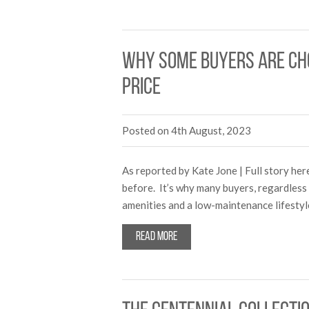
Why some buyers are cho
price
Posted on 4th August, 2023
As reported by Kate Jone | Full story he
before. It’s why many buyers, regardless 
amenities and a low-maintenance lifesty
Read more