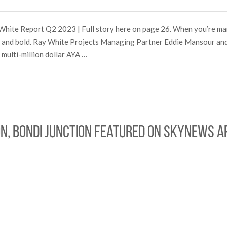
White Report Q2 2023 | Full story here on page 26. When you’re mar
ig and bold. Ray White Projects Managing Partner Eddie Mansour a
multi-million dollar AYA …
n, Bondi Junction Featured on SkyNews A