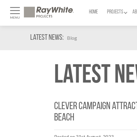
HOME
PROJECTS
AB
MENU
Latest News:
Blog
Latest N
Clever campaign attract
Beach
Posted on 31st August, 2023