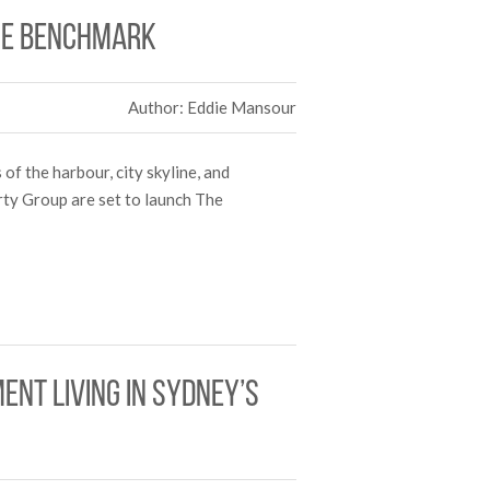
ice benchmark
Author: Eddie Mansour
of the harbour, city skyline, and
rty Group are set to launch The
nt living in Sydney’s