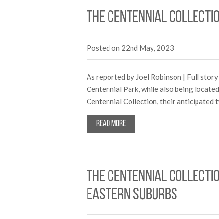
The Centennial Collecti
Posted on 22nd May, 2023
As reported by Joel Robinson | Full story
Centennial Park, while also being locate
Centennial Collection, their anticipated
Read more
The Centennial Collecti
Eastern suburbs