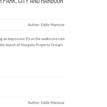
h park, city and harbour
Author: Eddie Mansour
ing an impressive 93 on the walkscore.com
 the launch of Stargate Property Group’s
Author: Eddie Mansour