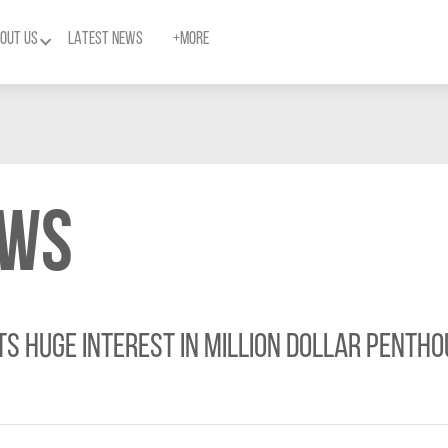
OUT US
LATEST NEWS
+MORE
ews
s huge interest in Million Dollar Pentho