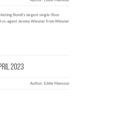
keting Bondi’s largest single-floor
nd co-agent Jeremy Wiesner from Wiesner
pril 2023
Author: Eddie Mansour