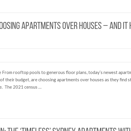
osing apartments over houses – and it h
re From rooftop pools to generous floor plans, today’s newest apar
of their budget, are choosing apartments over houses as they find st
le. The 2021 census …