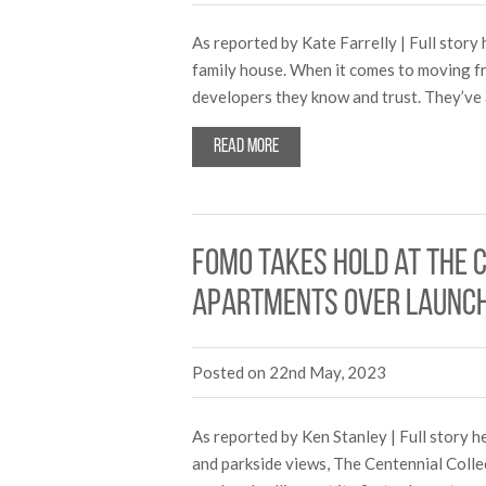
As reported by Kate Farrelly | Full sto
family house. When it comes to moving fr
developers they know and trust. They’ve
Read more
FOMO takes hold at The C
apartments over launc
Posted on 22nd May, 2023
As reported by Ken Stanley | Full story 
and parkside views, The Centennial Colle