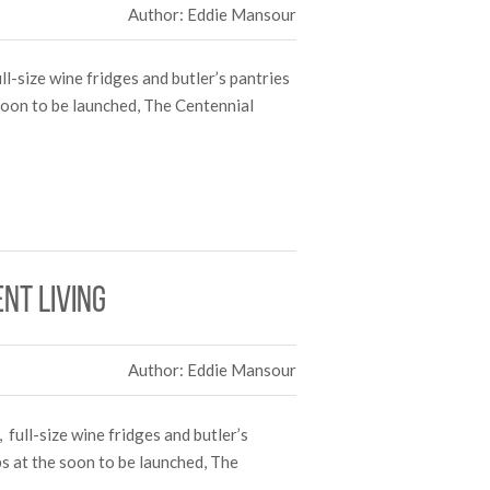
Author: Eddie Mansour
l-size wine fridges and butler’s pantries
 soon to be launched, The Centennial
nt living
Author: Eddie Mansour
 full-size wine fridges and butler’s
bs at the soon to be launched, The