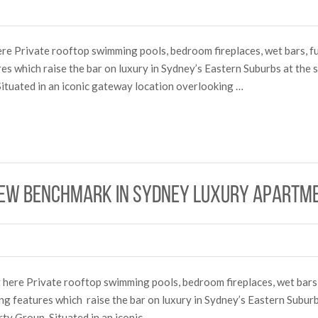
ere Private rooftop swimming pools, bedroom fireplaces, wet bars, ful
res which raise the bar on luxury in Sydney’s Eastern Suburbs at the
ituated in an iconic gateway location overlooking …
new benchmark in Sydney luxury apartme
ry here Private rooftop swimming pools, bedroom fireplaces, wet bars,
ing features which raise the bar on luxury in Sydney’s Eastern Subur
ty Group. Situated in an iconic …