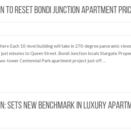
on to reset Bondi Junction apartment pr
 here Each 10-level building will take in 270-degree panoramic views 
d just minutes to Queen Street. Bondi Junction locals Stargate Prope
 two-tower Centennial Park apartment project just off …
on: sets new benchmark in luxury apartme