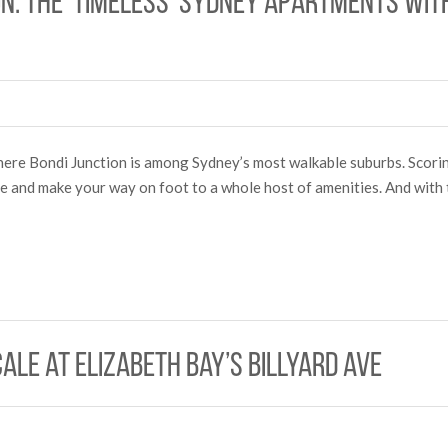
on: The ‘timeless’ Sydney apartments wit
y here Bondi Junction is among Sydney’s most walkable suburbs. Scor
ome and make your way on foot to a whole host of amenities. And with
cale at Elizabeth Bay’s Billyard Ave