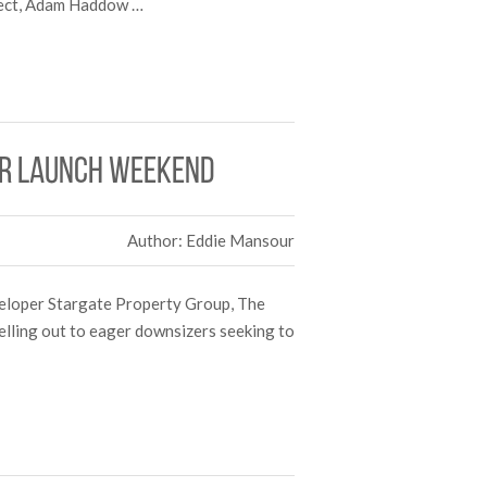
itect, Adam Haddow …
er launch weekend
Author: Eddie Mansour
veloper Stargate Property Group, The
selling out to eager downsizers seeking to