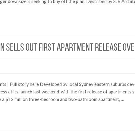
 eager downsizers seeking to buy off the plan. Described by SJB Arch
on sells out first apartment release ov
s | Full story here Developed by local Sydney eastern suburbs de
ess at its launch last weekend, with the first release of apartments 
ude a $12 million three-bedroom and two-bathroom apartment, …