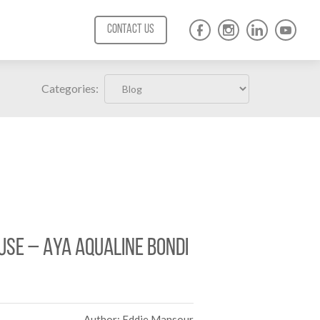
CONTACT US
Categories:
use – AYA Aqualine Bondi
Author: Eddie Mansour