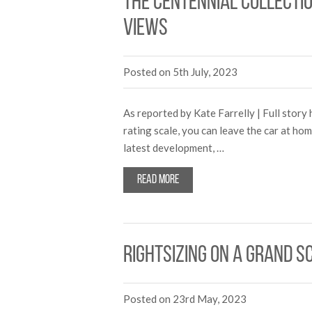
The Centennial Collecti
views
Posted on 5th July, 2023
As reported by Kate Farrelly | Full stor
rating scale, you can leave the car at h
latest development, …
Read more
Rightsizing on a grand s
Posted on 23rd May, 2023