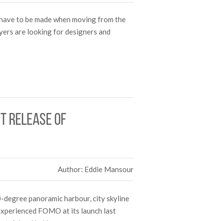
t have to be made when moving from the
yers are looking for designers and
st release of
Author: Eddie Mansour
-degree panoramic harbour, city skyline
experienced FOMO at its launch last